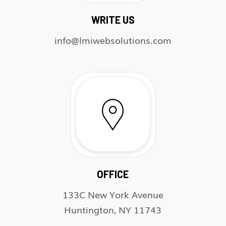
WRITE US
info@lmiwebsolutions.com
OFFICE
133C New York Avenue
Huntington, NY 11743