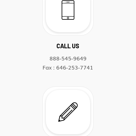
CALL US
888-545-9649
Fax : 646-253-7741