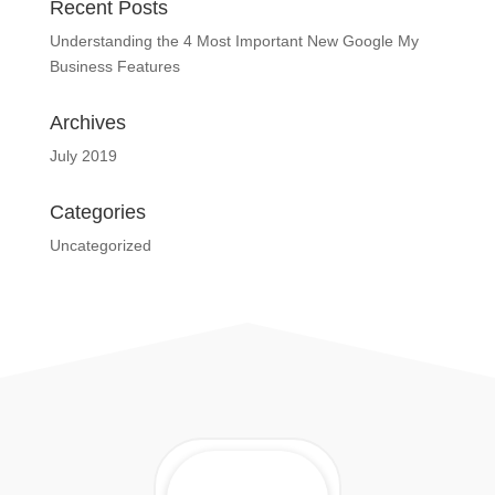
Recent Posts
Understanding the 4 Most Important New Google My
Business Features
Archives
July 2019
Categories
Uncategorized