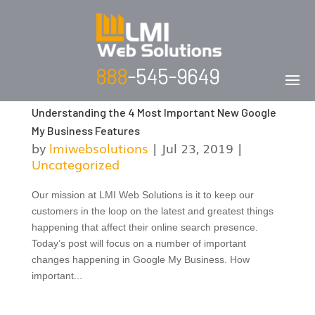
888
-545-9649
Understanding the 4 Most Important New Google
My Business Features
by
lmiwebsolutions
|
Jul 23, 2019
|
Uncategorized
Our mission at LMI Web Solutions is it to keep our
customers in the loop on the latest and greatest things
happening that affect their online search presence.
Today’s post will focus on a number of important
changes happening in Google My Business. How
important...