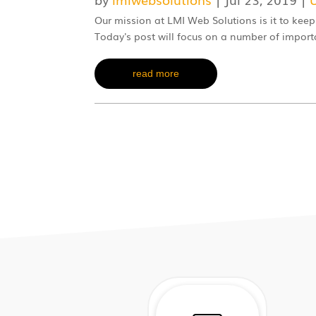
Our mission at LMI Web Solutions is it to keep
Today's post will focus on a number of impor
read more