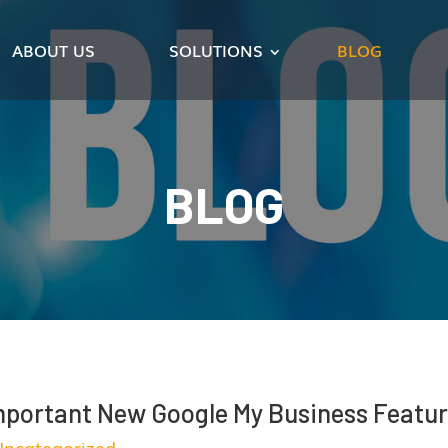
ABOUT US
SOLUTIONS
BLOG
BLOG
mportant New Google My Business Featu
Uncategorized