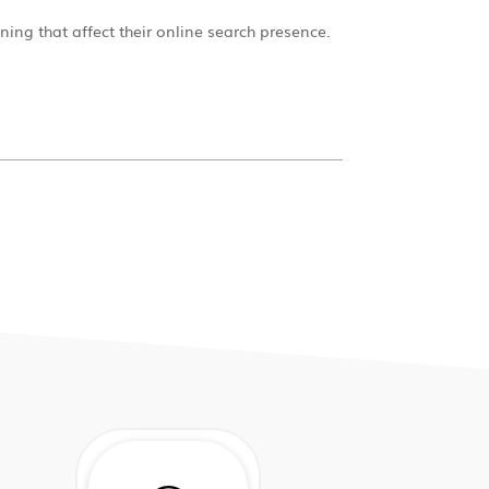
ning that affect their online search presence.