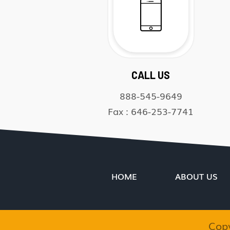
CALL US
888-545-9649
Fax : 646-253-7741
HOME
ABOUT US
Cop