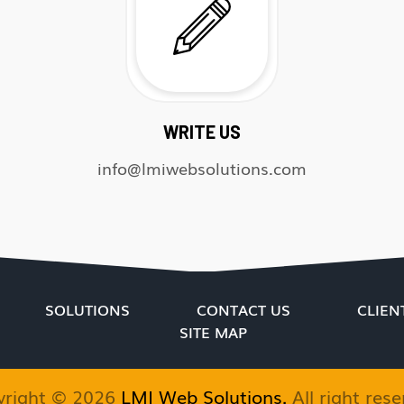
WRITE US
info@lmiwebsolutions.com
SOLUTIONS
CONTACT US
CLIEN
SITE MAP
yright ©
2026
LMI Web Solutions.
All right rese