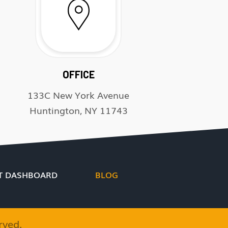
OFFICE
133C New York Avenue
Huntington, NY 11743
T DASHBOARD
BLOG
rved.