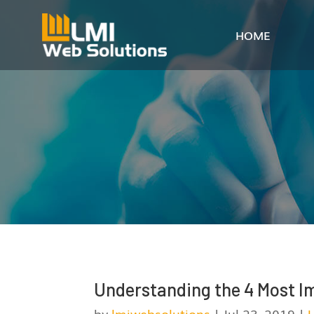
HOME
Understanding the 4 Most I
by
lmiwebsolutions
|
Jul 23, 2019
|