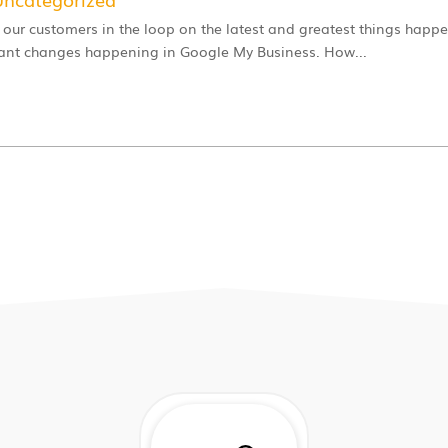
 our customers in the loop on the latest and greatest things happe
tant changes happening in Google My Business. How...