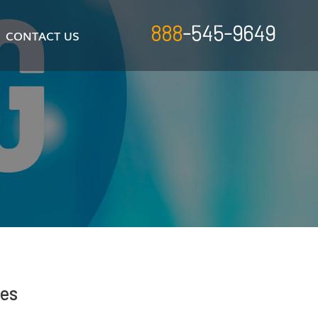
888
-545-9649
CONTACT US
res