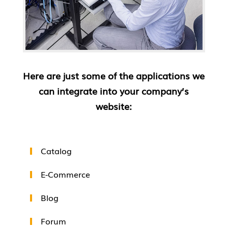
Here are just some of the applications we
can integrate into your company’s
website:
Catalog
E-Commerce
Blog
Forum