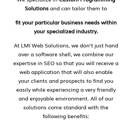
Solutions
and can tailor them to
fit your particular business needs within
your specialized industry.
At LMI Web Solutions, we don’t just hand
over a software shell, we combine our
expertise in SEO so that you will receive a
web application that will also enable
your clients and prospects to find you
easily while experiencing a very friendly
and enjoyable environment. All of our
solutions come standard with the
following benefits: