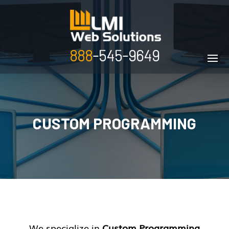
888
-545-9649
CUSTOM PROGRAMMING
We specialize in
Custom Programming