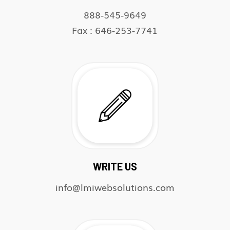
888-545-9649
Fax : 646-253-7741
WRITE US
info@lmiwebsolutions.com