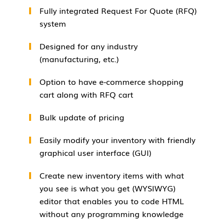
Fully integrated Request For Quote (RFQ)
system
Designed for any industry
(manufacturing, etc.)
Option to have e-commerce shopping
cart along with RFQ cart
Bulk update of pricing
Easily modify your inventory with friendly
graphical user interface (GUI)
Create new inventory items with what
you see is what you get (WYSIWYG)
editor that enables you to code HTML
without any programming knowledge