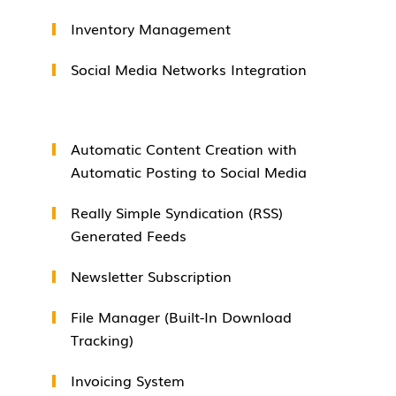
Inventory Management
Social Media Networks Integration
Automatic Content Creation with
Automatic Posting to Social Media
Really Simple Syndication (RSS)
Generated Feeds
Newsletter Subscription
File Manager (Built-In Download
Tracking)
Invoicing System