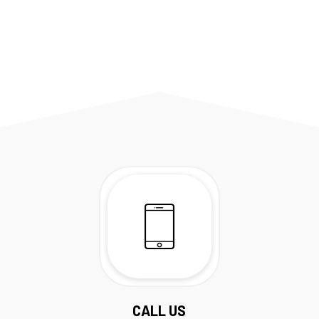
CALL US