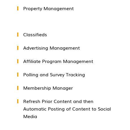
Property Management
Classifieds
Advertising Management
Affiliate Program Management
Polling and Survey Tracking
Membership Manager
Refresh Prior Content and then
Automatic Posting of Content to Social
Media