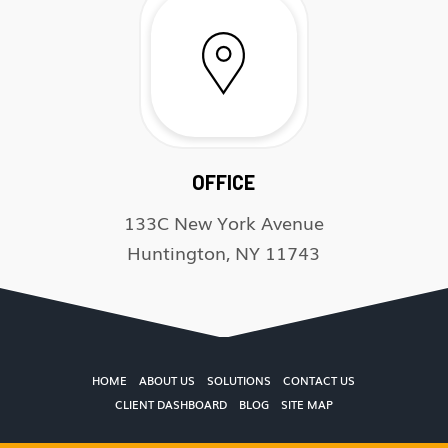
OFFICE
133C New York Avenue
Huntington, NY 11743
HOME
ABOUT US
SOLUTIONS
CONTACT US
CLIENT DASHBOARD
BLOG
SITE MAP